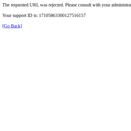
The requested URL was rejected. Please consult with your administrat
Your support ID is: 17105863300127516157
[Go Back]