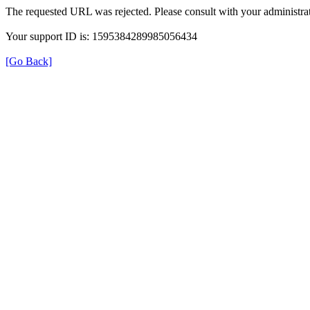
The requested URL was rejected. Please consult with your administrat
Your support ID is: 1595384289985056434
[Go Back]