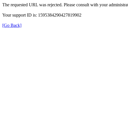
The requested URL was rejected. Please consult with your administrat
Your support ID is: 1595384290427819902
[Go Back]