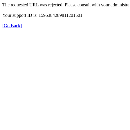
The requested URL was rejected. Please consult with your administrat
Your support ID is: 1595384289811201501
[Go Back]