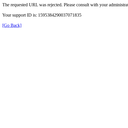
The requested URL was rejected. Please consult with your administrat
Your support ID is: 1595384290037071835
[Go Back]