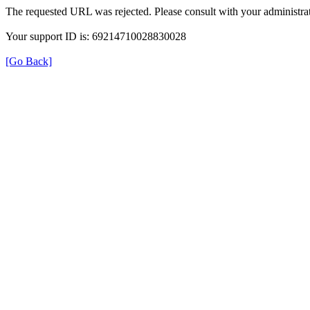
The requested URL was rejected. Please consult with your administrat
Your support ID is: 69214710028830028
[Go Back]