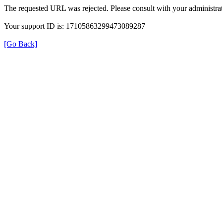
The requested URL was rejected. Please consult with your administrat
Your support ID is: 17105863299473089287
[Go Back]