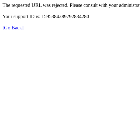
The requested URL was rejected. Please consult with your administrat
Your support ID is: 1595384289792834280
[Go Back]