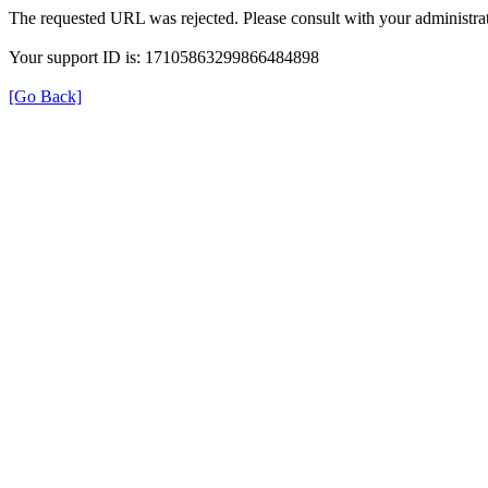
The requested URL was rejected. Please consult with your administrat
Your support ID is: 17105863299866484898
[Go Back]