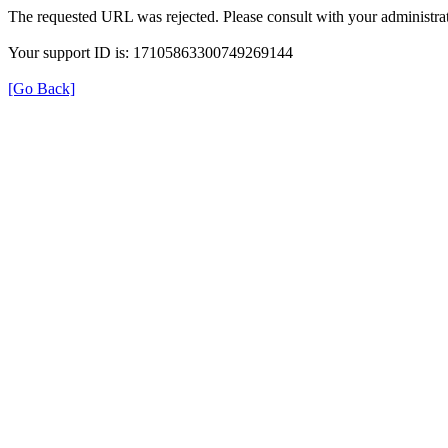
The requested URL was rejected. Please consult with your administrat
Your support ID is: 17105863300749269144
[Go Back]