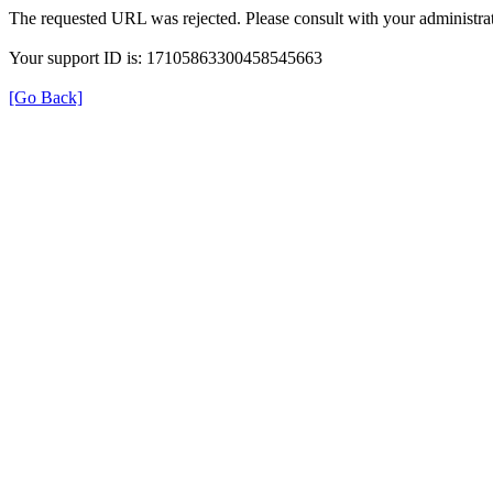
The requested URL was rejected. Please consult with your administrat
Your support ID is: 17105863300458545663
[Go Back]