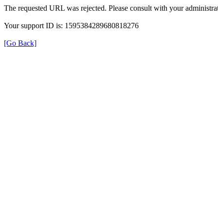
The requested URL was rejected. Please consult with your administrat
Your support ID is: 1595384289680818276
[Go Back]