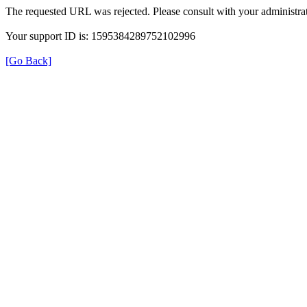
The requested URL was rejected. Please consult with your administrat
Your support ID is: 1595384289752102996
[Go Back]