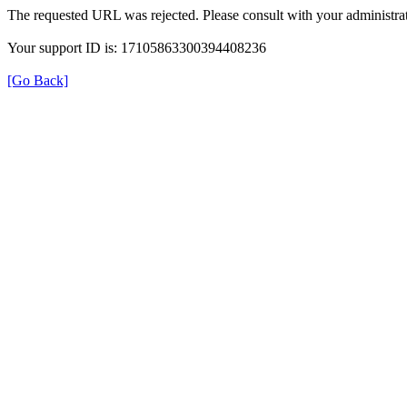
The requested URL was rejected. Please consult with your administrat
Your support ID is: 17105863300394408236
[Go Back]