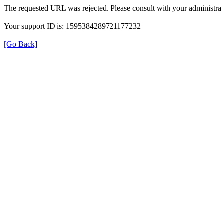
The requested URL was rejected. Please consult with your administrat
Your support ID is: 1595384289721177232
[Go Back]