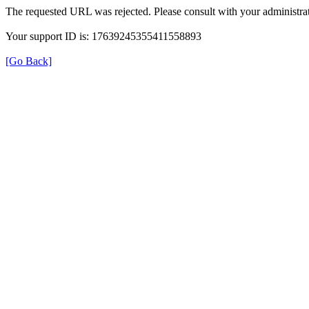
The requested URL was rejected. Please consult with your administrat
Your support ID is: 17639245355411558893
[Go Back]