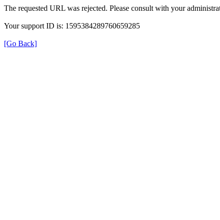
The requested URL was rejected. Please consult with your administrat
Your support ID is: 1595384289760659285
[Go Back]