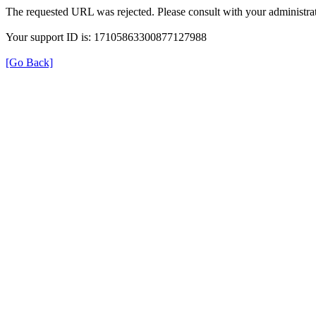
The requested URL was rejected. Please consult with your administrat
Your support ID is: 17105863300877127988
[Go Back]