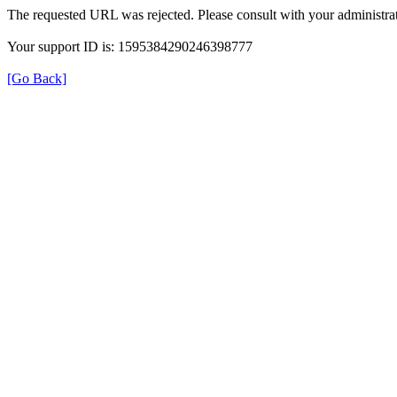
The requested URL was rejected. Please consult with your administrat
Your support ID is: 1595384290246398777
[Go Back]