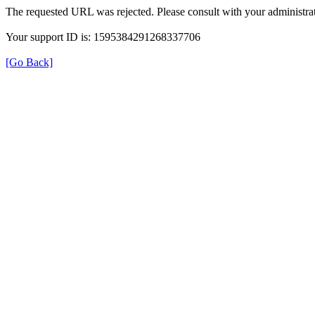
The requested URL was rejected. Please consult with your administrat
Your support ID is: 1595384291268337706
[Go Back]