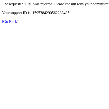
The requested URL was rejected. Please consult with your administrat
Your support ID is: 1595384290562283485
[Go Back]