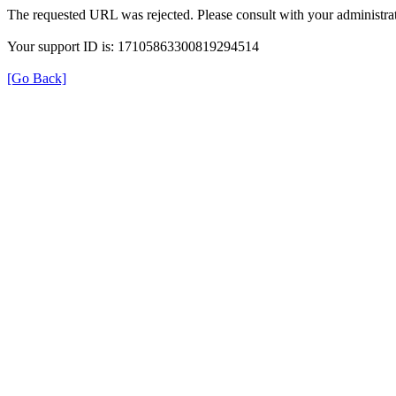
The requested URL was rejected. Please consult with your administrat
Your support ID is: 17105863300819294514
[Go Back]