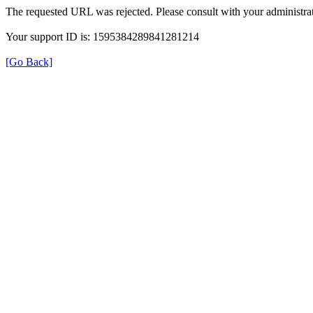
The requested URL was rejected. Please consult with your administrat
Your support ID is: 1595384289841281214
[Go Back]