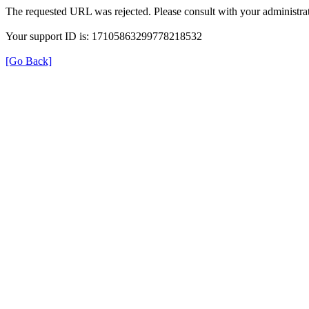
The requested URL was rejected. Please consult with your administrat
Your support ID is: 17105863299778218532
[Go Back]