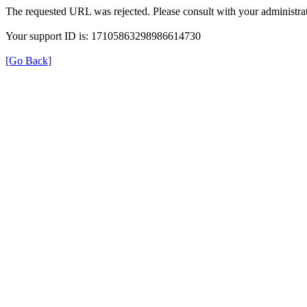
The requested URL was rejected. Please consult with your administrat
Your support ID is: 17105863298986614730
[Go Back]