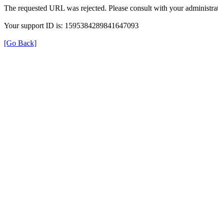
The requested URL was rejected. Please consult with your administrat
Your support ID is: 1595384289841647093
[Go Back]