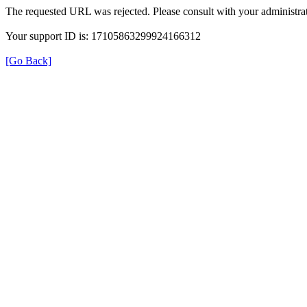
The requested URL was rejected. Please consult with your administrat
Your support ID is: 17105863299924166312
[Go Back]