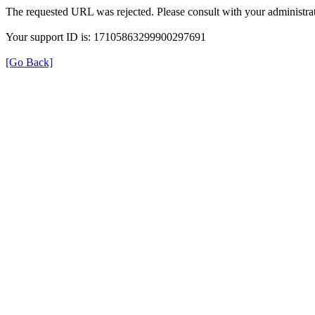
The requested URL was rejected. Please consult with your administrat
Your support ID is: 17105863299900297691
[Go Back]