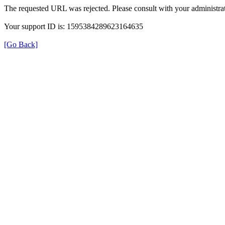
The requested URL was rejected. Please consult with your administrat
Your support ID is: 1595384289623164635
[Go Back]