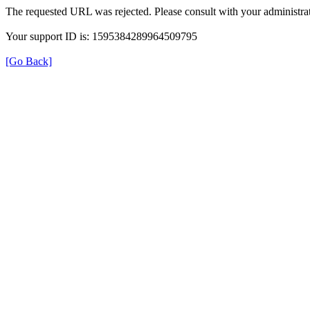
The requested URL was rejected. Please consult with your administrat
Your support ID is: 1595384289964509795
[Go Back]