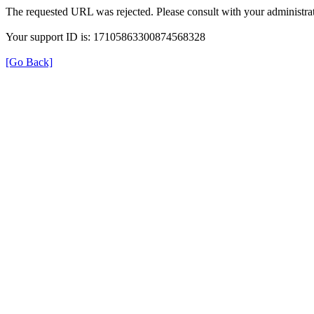
The requested URL was rejected. Please consult with your administrat
Your support ID is: 17105863300874568328
[Go Back]