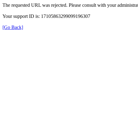
The requested URL was rejected. Please consult with your administrat
Your support ID is: 17105863299099196307
[Go Back]