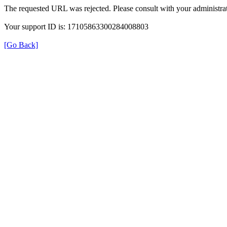
The requested URL was rejected. Please consult with your administrat
Your support ID is: 17105863300284008803
[Go Back]