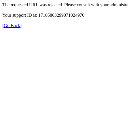
The requested URL was rejected. Please consult with your administrat
Your support ID is: 17105863299071024976
[Go Back]