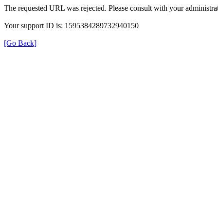
The requested URL was rejected. Please consult with your administrat
Your support ID is: 1595384289732940150
[Go Back]