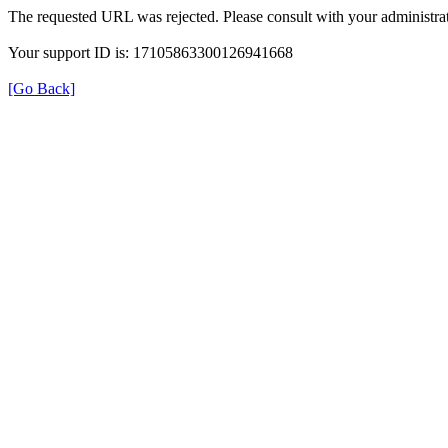
The requested URL was rejected. Please consult with your administrat
Your support ID is: 17105863300126941668
[Go Back]