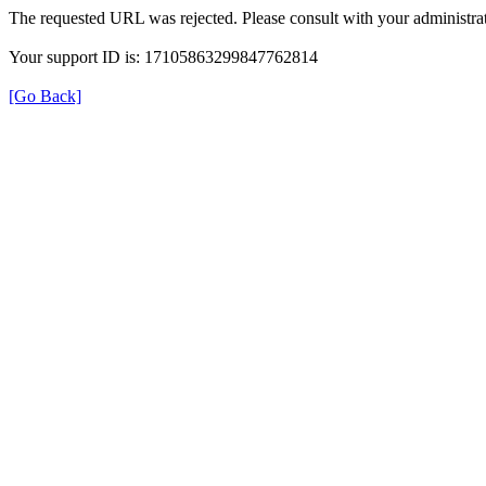
The requested URL was rejected. Please consult with your administrat
Your support ID is: 17105863299847762814
[Go Back]