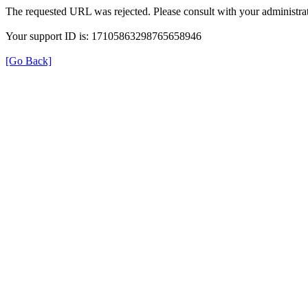
The requested URL was rejected. Please consult with your administrat
Your support ID is: 17105863298765658946
[Go Back]