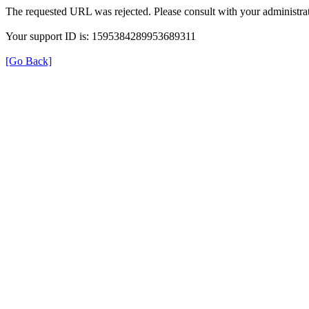
The requested URL was rejected. Please consult with your administrat
Your support ID is: 1595384289953689311
[Go Back]