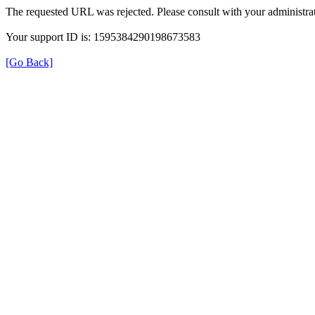
The requested URL was rejected. Please consult with your administrat
Your support ID is: 1595384290198673583
[Go Back]