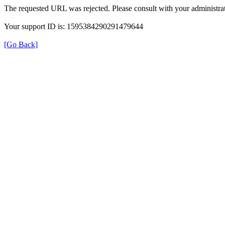
The requested URL was rejected. Please consult with your administrat
Your support ID is: 1595384290291479644
[Go Back]