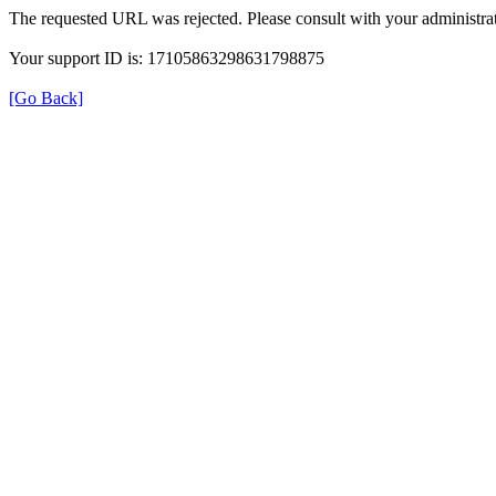
The requested URL was rejected. Please consult with your administrat
Your support ID is: 17105863298631798875
[Go Back]