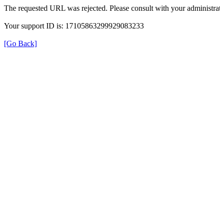
The requested URL was rejected. Please consult with your administrat
Your support ID is: 17105863299929083233
[Go Back]