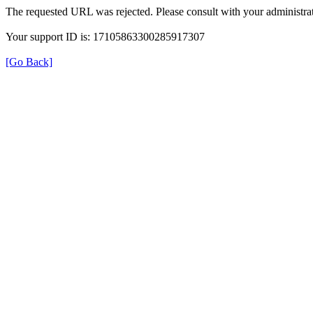
The requested URL was rejected. Please consult with your administrat
Your support ID is: 17105863300285917307
[Go Back]