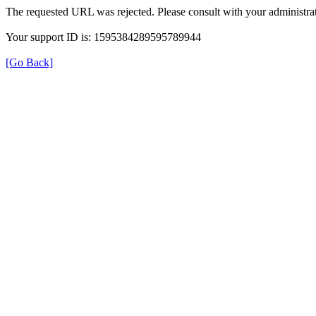
The requested URL was rejected. Please consult with your administrat
Your support ID is: 1595384289595789944
[Go Back]