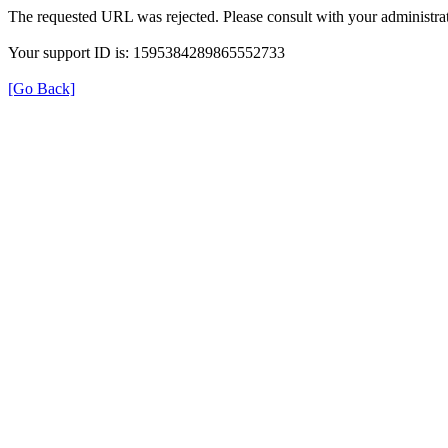
The requested URL was rejected. Please consult with your administrat
Your support ID is: 1595384289865552733
[Go Back]