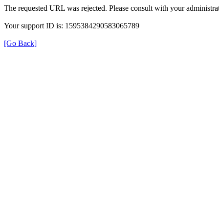
The requested URL was rejected. Please consult with your administrat
Your support ID is: 1595384290583065789
[Go Back]