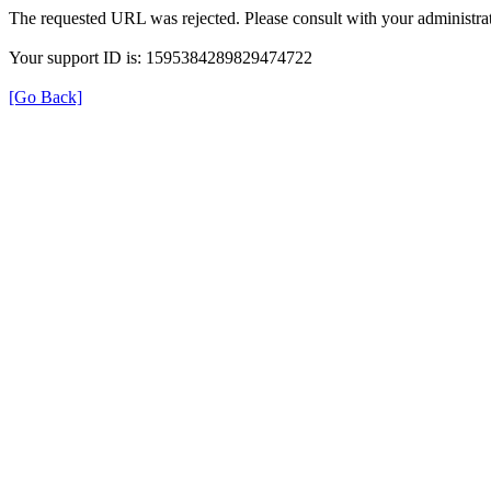
The requested URL was rejected. Please consult with your administrat
Your support ID is: 1595384289829474722
[Go Back]