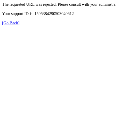
The requested URL was rejected. Please consult with your administrat
Your support ID is: 1595384290503040612
[Go Back]