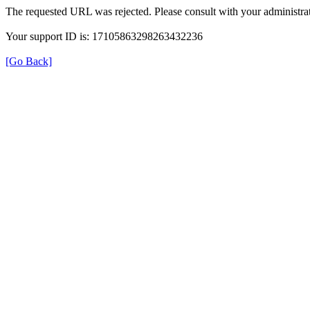
The requested URL was rejected. Please consult with your administrat
Your support ID is: 17105863298263432236
[Go Back]